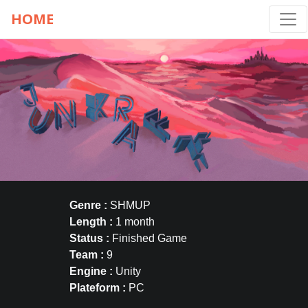
HOME
Genre :
SHMUP
Length :
1 month
Status :
Finished Game
Team :
9
Engine :
Unity
Plateform :
PC