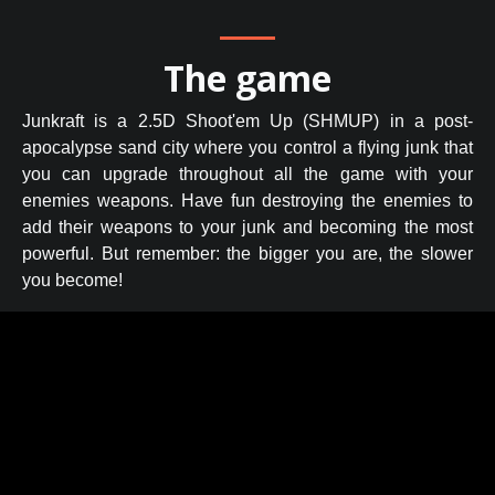
The game
Junkraft is a 2.5D Shoot'em Up (SHMUP) in a post-
apocalypse sand city where you control a flying junk that
you can upgrade throughout all the game with your
enemies weapons. Have fun destroying the enemies to
add their weapons to your junk and becoming the most
powerful. But remember: the bigger you are, the slower
you become!