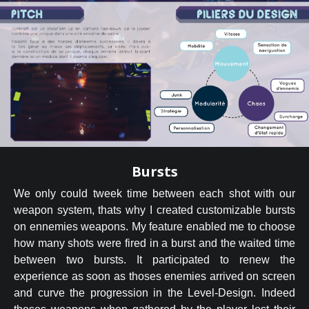
Bursts
We only could tweek time between each shot with our
weapon system, thats why I created customizable bursts
on ennemies weapons. My feature enabled me to choose
how many shots were fired in a burst and the waited time
between two bursts. It participated to renew the
experience as soon as thoses enemies arrived on screen
and curve the progression in the Level-Design. Indeed