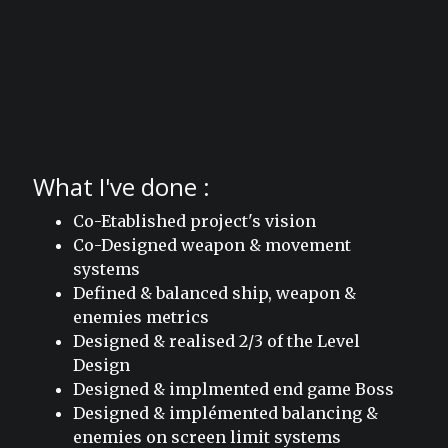
What I've done :
Co-Etablished project's vision
Co-Designed weapon & movement
systems
Defined & balanced ship, weapon &
enemies metrics
Designed & realised 2/3 of the Level
Design
Designed & implmented end game Boss
Designed & implémented balancing &
enemies on screen limit systems