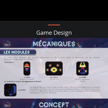
Game Design