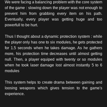
We were facing a balancing problem with the core system
of the game : slowing down the player was not enough to
prevent him from grabbing every item on his path.
Eventually, every player was getting huge and too
powerfull to be hurt.
Thus I thought about a dynamic protection system : while
the player only has one to six modules, he gets protected
for 1.5 seconds when he takes damage. As he gathers
more, his protection time decreases until almost getting
null. Then, a player equiped with twenty or so modules
when he took laser damage lost almost instantly 5 to 6
modules
This system helps to create drama between gaining and
loosing weapons which gives tension to the game's
experience.