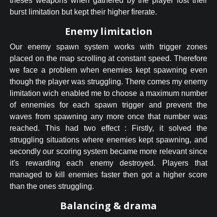
theses weapons when gathered by the player lost their
burst limitation but kept their higher firerate.
Enemy limitation
Our enemy spawn system works with trigger zones
placed on the map scrolling at constant speed. Therefore
we face a problem when enemies kept spawning even
though the player was struggling. There comes my enemy
limitation wich enabled me to choose a maximum number
of ennemies for each spawn trigger and prevent the
waves from spawning any more once that number was
reached. This had two effect : Firstly, it solved the
struggling situations where enemies kept spawning, and
secondly our scoring system became more relevant since
it's rewarding each enemy destroyed. Players that
managed to kill enemies faster then got a higher score
than the ones struggling.
Balancing & drama