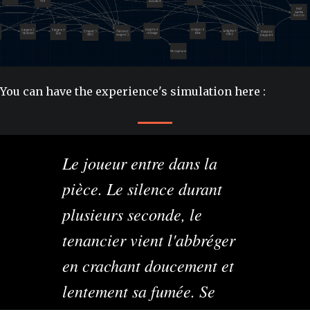
You can have the experience's simulation here :