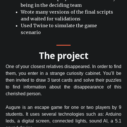
being in the deciding team
Wrote many versions of the final scripts
and waited for validations
Used Twine to simulate the game
scenario
The project
One of your closest relatives disappeared. In order to find
them, you enter in a strange curiosity cabinet. You’ll be
then invited to draw 3 tarot cards and solve their puzzles
to find information about the disappearance of this
cherished person.
Augure is an escape game for one or two players by 9
students. It uses several technologies such as: Arduino
leds, a digital screen, connected lights, sound AI, a 5.1