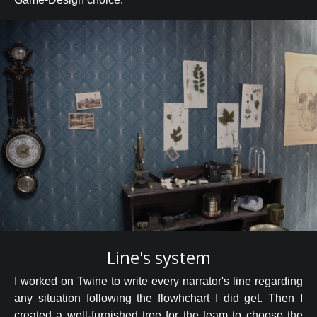
Line's system
I worked on Twine to write every narrator's line regarding
any situation following the flowhchart I did get. Then I
created a well-furnished tree for the team to choose the