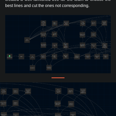
best lines and cut the ones not corresponding.