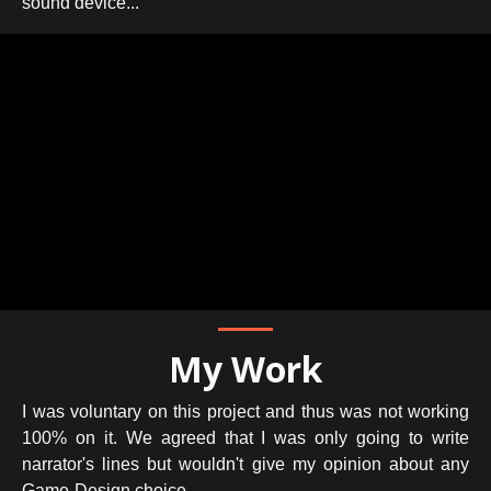
sound device...
My Work
I was voluntary on this project and thus was not working
100% on it. We agreed that I was only going to write
narrator's lines but wouldn't give my opinion about any
Game-Design choice.