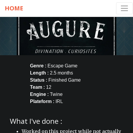
HOME
Genre :
Escape Game
Length :
2.5 months
Status :
Finished Game
Team :
12
Engine :
Twine
Plateform :
IRL
What I've done :
Worked on this project while not actually