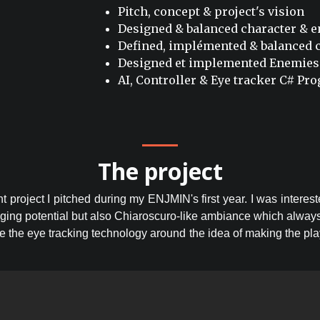
Pitch, concept & project's vision
Designed & balanced character & 
Defined, implémented & balanced c
Designed et implemented Enemies
AI, Controller & Eye tracker C# P
The project
t project I pitched during my ENJMIN's first year. I was interest
aging potential but also Chiaroscuro-like ambiance which alway
e the eye tracking technology around the idea of making the play