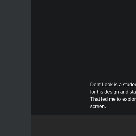
Dont Look is a studen
for his design and st
That led me to explor
screen.