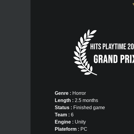
Genre :
Horror
Length :
2.5 months
Status :
Finished game
Team :
6
Engine :
Unity
Plateform :
PC