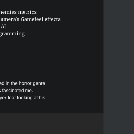
enemies metrics
amera's Gamefeel effects
 AI
rogramming
ed in the horror genre
s fascinated me.
er fear looking at his