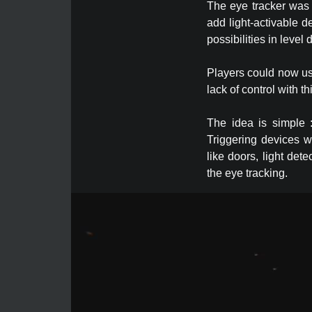
The eye tracker was a
add light-activable d
possibilities in level
Players could now use
lack of control with 
The idea is simple :
Triggering devices w
like doors, light det
the eye tracking.