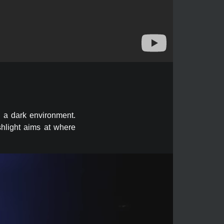
n a dark environment.
shlight aims at where