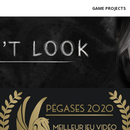
GAME PROJECTS