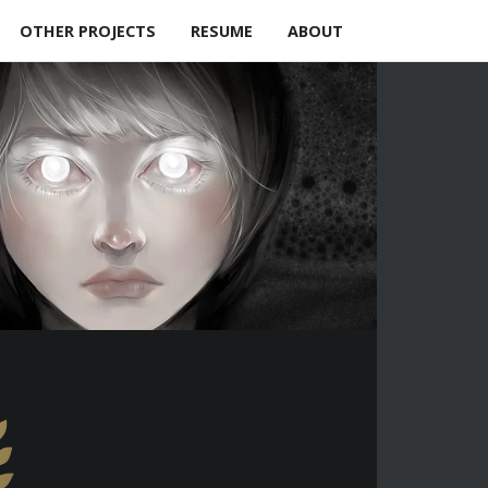
OTHER PROJECTS
RESUME
ABOUT