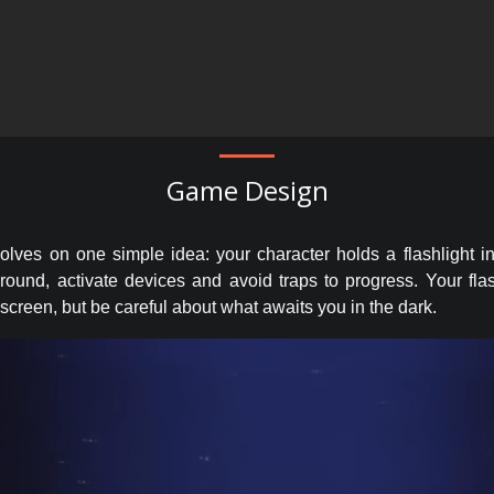
Game Design
ves on one simple idea: your character holds a flashlight i
around, activate devices and avoid traps to progress. Your fla
 screen, but be careful about what awaits you in the dark.