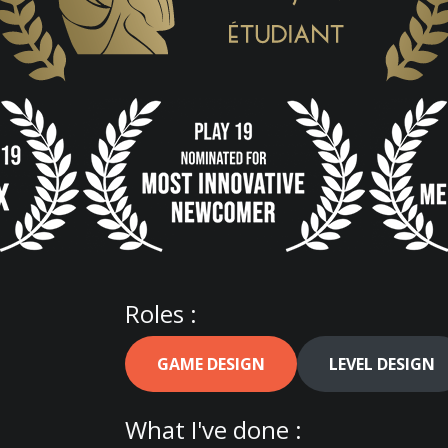
Roles :
GAME DESIGN
LEVEL DESIGN
What I've done :