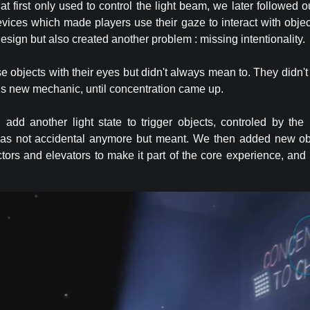
t first only used to control the light beam, we later followed o
evices which made players use their gaze to interact with obje
 design but also created another problem : missing intentionality.
 objects with their eyes but didn't always mean to. They didn't
this new mechanic, until concentration came up.
 add another light state to trigger objects, controled by the 
as not accidental anymore but meant. We then added new obje
ectors and elevators to make it part of the core experience, and 