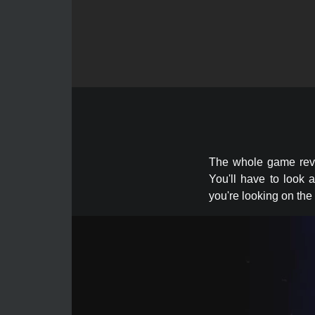
The whole game revol
You'll have to look 
you're looking on the