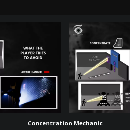
Concentration Mechanic