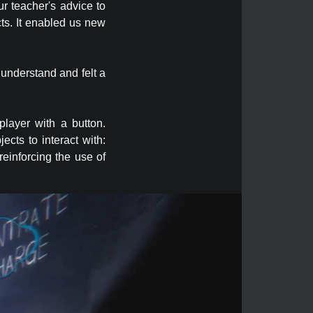
ur teacher's advice to
cts. It enabled us new
 understand and felt a
player with a button.
cts to interact with:
reinforcing the use of