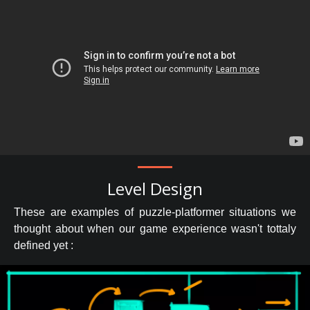
Level Design
These are examples of puzzle-platformer situations we
thought about when our game experience wasn't tottaly
defined yet :