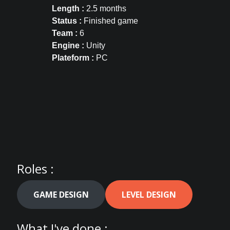
Length :
2.5 months
Status :
Finished game
Team :
6
Engine :
Unity
Plateform :
PC
Roles :
GAME DESIGN
LEVEL DESIGN
What I've done :