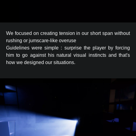
We focused on creating tension in our short span without
rushing or jumscare-like overuse
Guidelines were simple : surprise the player by forcing
him to go against his natural visual instincts and that's
how we designed our situations.