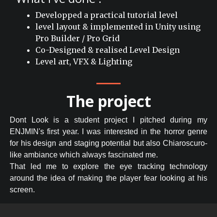
Developped a practical tutorial level
level layout & implemented in Unity using
Pro Builder / Pro Grid
Co-Designed & realised Level Design
Level art, VFX & Lighting
The project
Dont Look is a student project I pitched during my
ENJMIN's first year. I was interested in the horror genre
for his design and staging potential but also Chiaroscuro-
like ambiance which always fascinated me.
That led me to explore the eye tracking technology
around the idea of making the player fear looking at his
screen.