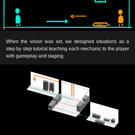
When the vision was set, we designed situations as a
step by step tutorial teaching each mechanic to the player
with gameplay and staging.