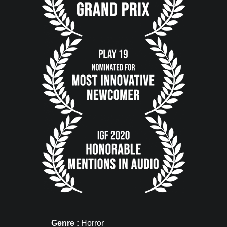
Genre :
Horror